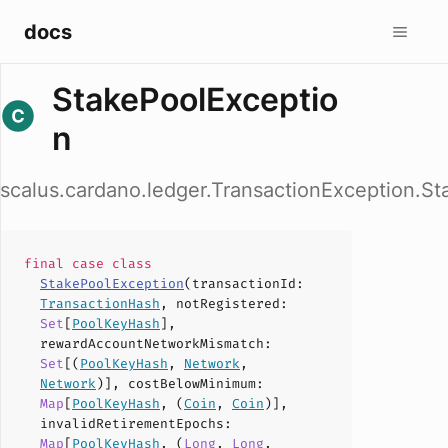
docs
StakePoolExceptio
n
scalus.cardano.ledger.TransactionException.S
final case
class
StakePoolException
(
transactionId
:
TransactionHash
,
notRegistered
:
Set
[
PoolKeyHash
],
rewardAccountNetworkMismatch
:
Set
[(
PoolKeyHash
,
Network
,
Network
)],
costBelowMinimum
:
Map
[
PoolKeyHash
, (
Coin
,
Coin
)],
invalidRetirementEpochs
:
Map
[
PoolKeyHash
, (
Long
,
Long
,