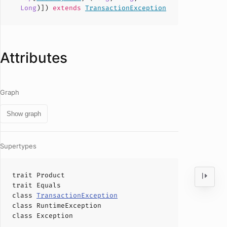
Long
)])
extends
TransactionException
Attributes
Graph
Show graph
Supertypes
trait
Product
trait
Equals
class
TransactionException
class
RuntimeException
class
Exception