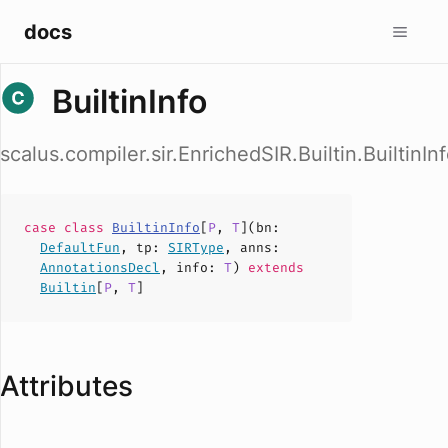
docs
BuiltinInfo
scalus.compiler.sir.EnrichedSIR.Builtin.BuiltinIn
case
class
BuiltinInfo
[
P
,
T
](
bn
:
DefaultFun
,
tp
:
SIRType
,
anns
:
AnnotationsDecl
,
info
:
T
)
extends
Builtin
[
P
,
T
]
Attributes