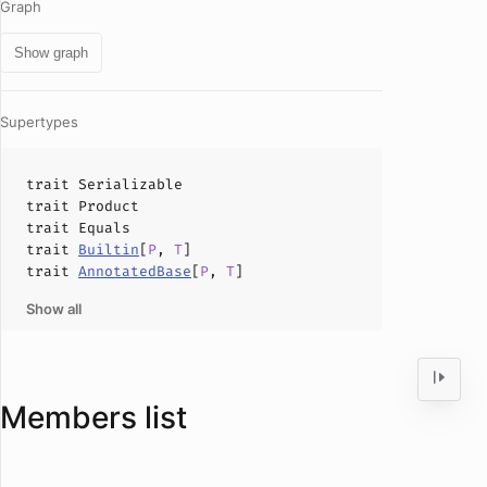
Graph
Show graph
Supertypes
trait
Serializable
trait
Product
trait
Equals
trait
Builtin
[
P
,
T
]
trait
AnnotatedBase
[
P
,
T
]
Show all
Members list