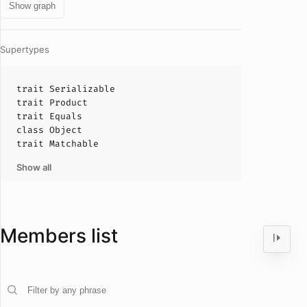
Show graph
Supertypes
trait
Serializable
trait
Product
trait
Equals
class
Object
trait
Matchable
Show all
Members list