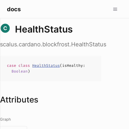
docs
HealthStatus
scalus.cardano.blockfrost.HealthStatus
case
class
HealthStatus
(
isHealthy
:
Boolean
)
Attributes
Graph