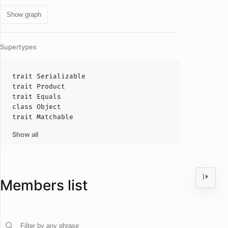
Show graph
Supertypes
trait
Serializable
trait
Product
trait
Equals
class
Object
trait
Matchable
Show all
Members list