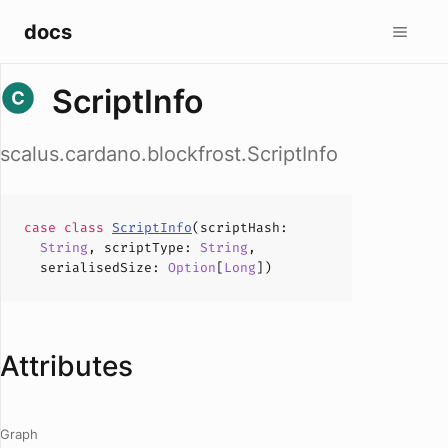
docs
ScriptInfo
scalus.cardano.blockfrost.ScriptInfo
case
class
ScriptInfo
(
scriptHash
:
String
,
scriptType
:
String
,
serialisedSize
:
Option
[
Long
])
Attributes
Graph