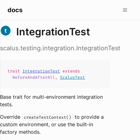
docs
IntegrationTest
scalus.testing.integration.IntegrationTest
trait
IntegrationTest
extends
BeforeAndAfterAll
,
ScalusTest
Base trait for multi-environment integration
tests.
Override
to provide a
createTestContext()
custom environment, or use the built-in
factory methods.