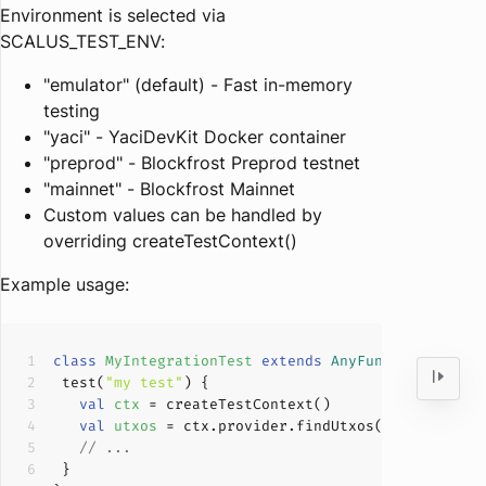
Environment is selected via
SCALUS_TEST_ENV:
"emulator" (default) - Fast in-memory
testing
"yaci" - YaciDevKit Docker container
"preprod" - Blockfrost Preprod testnet
"mainnet" - Blockfrost Mainnet
Custom values can be handled by
overriding createTestContext()
Example usage:
class
MyIntegrationTest
extends
AnyFunSuite
with
 test(
"my test"
val
ctx 
val
utxos 
// ...