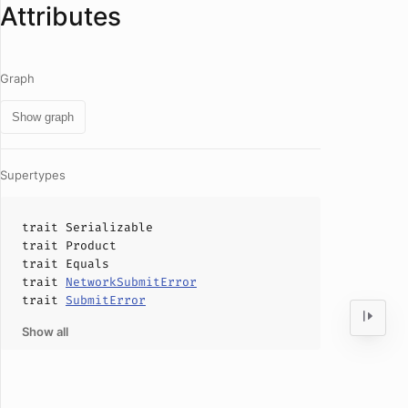
Attributes
Graph
Show graph
Supertypes
trait
Serializable
trait
Product
trait
Equals
trait
NetworkSubmitError
trait
SubmitError
Show all