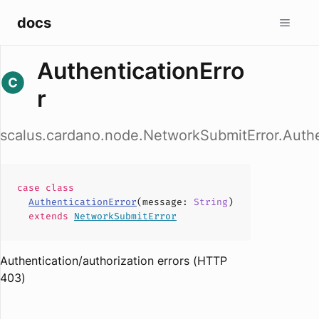
docs
AuthenticationErro
r
scalus.cardano.node.NetworkSubmitError.Authe
case
class
AuthenticationError
(
message
:
String
)
extends
NetworkSubmitError
Authentication/authorization errors (HTTP
403)