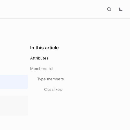
In this article
Attributes
Members list
Type members
Classlikes