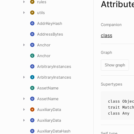
Attribut
rules
utils
AddrKeyHash
Companion
AddressBytes
class
Anchor
Graph
Anchor
Show graph
ArbitraryInstances
ArbitraryInstances
Supertypes
AssetName
AssetName
class
Obje
trait
Matc
AuxiliaryData
class
Any
AuxiliaryData
AuxiliaryDataHash
Self type