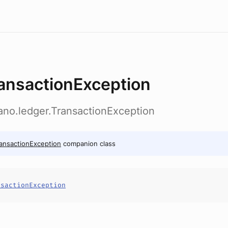
ansactionException
ano.ledger.TransactionException
ansactionException
companion class
nsactionException