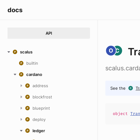
docs
API
Tr
scalus
builtin
scalus.card
cardano
address
See the
Tr
blockfrost
blueprint
object
Tra
deploy
ledger