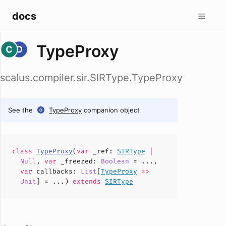
docs
TypeProxy
scalus.compiler.sir.SIRType.TypeProxy
See the
TypeProxy
companion object
class
TypeProxy
(
var
_ref
:
SIRType
|
Null
,
var
_freezed
:
Boolean
= ...,
var
callbacks
:
List
[
TypeProxy
=>
Unit
] = ...)
extends
SIRType