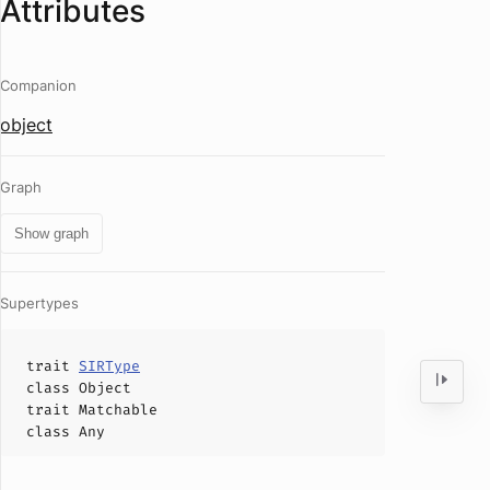
Attributes
Companion
object
Graph
Show graph
Supertypes
trait
SIRType
class
Object
trait
Matchable
class
Any