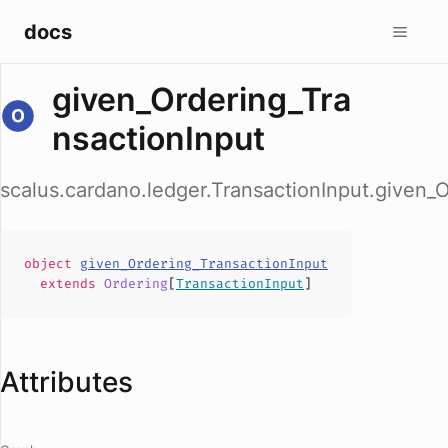
docs
given_Ordering_Tra
nsactionInput
scalus.cardano.ledger.TransactionInput.given_
object
given_Ordering_TransactionInput
extends
Ordering
[
TransactionInput
]
Attributes