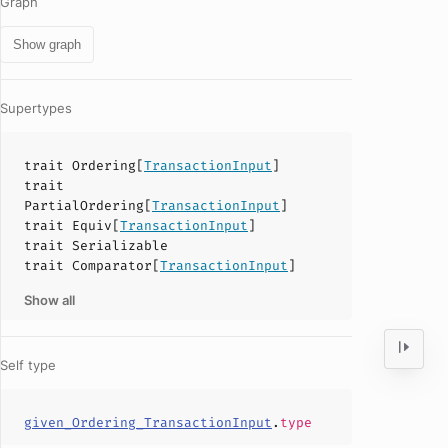
Graph
Show graph
Supertypes
trait
Ordering
[
TransactionInput
]
trait
PartialOrdering
[
TransactionInput
]
trait
Equiv
[
TransactionInput
]
trait
Serializable
trait
Comparator
[
TransactionInput
]
Show all
Self type
given_Ordering_TransactionInput
.
type