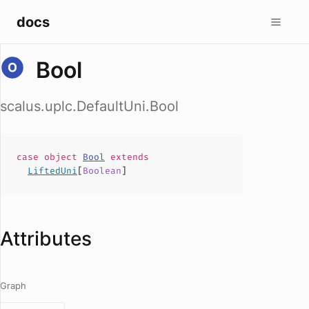
docs
Bool
scalus.uplc.DefaultUni.Bool
case
object
Bool
extends
LiftedUni
[
Boolean
]
Attributes
Graph