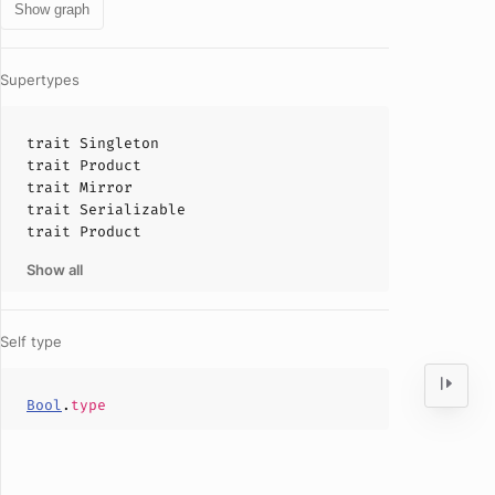
Show graph
Supertypes
trait
Singleton
trait
Product
trait
Mirror
trait
Serializable
trait
Product
Show all
Self type
Bool
.
type