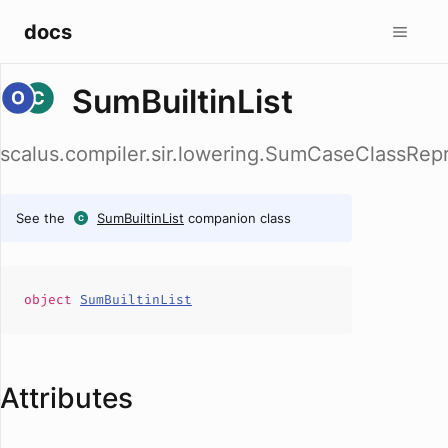
docs
SumBuiltinList
scalus.compiler.sir.lowering.SumCaseClassRepr
See the
SumBuiltinList
companion class
object
SumBuiltinList
Attributes