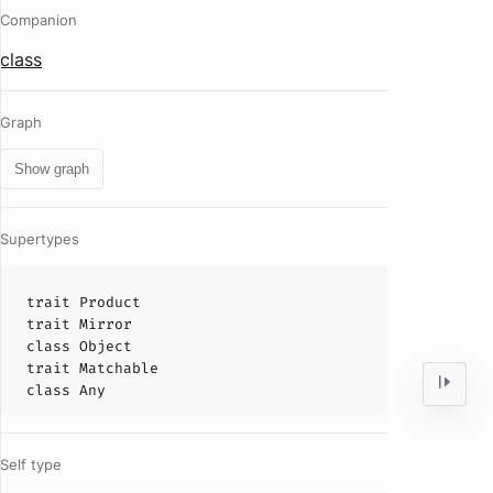
Companion
class
Graph
Show graph
Supertypes
trait
Product
trait
Mirror
class
Object
trait
Matchable
class
Any
Self type