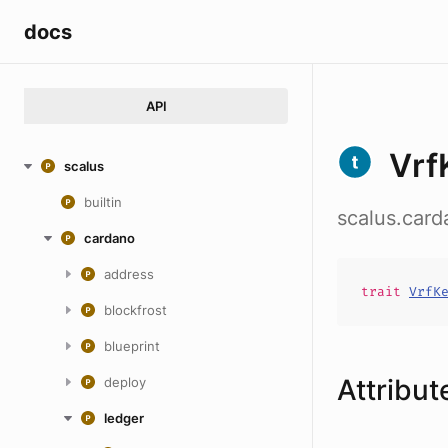
docs
API
Vrf
scalus
builtin
scalus.car
cardano
address
trait
VrfK
blockfrost
blueprint
Attribut
deploy
ledger