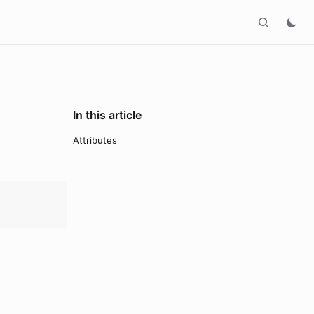
In this article
Attributes