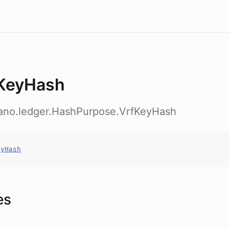
KeyHash
dano.ledger.HashPurpose.VrfKeyHash
eyHash
es