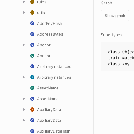
rules
Graph
utils
Show graph
AddrKeyHash
AddressBytes
Supertypes
Anchor
class
Obje
Anchor
trait
Matc
class
Any
ArbitraryInstances
ArbitraryInstances
AssetName
AssetName
AuxiliaryData
AuxiliaryData
AuxiliaryDataHash