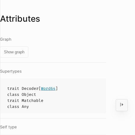
Attributes
Graph
Show graph
Supertypes
trait
Decoder
[
Word64
]
class
Object
trait
Matchable
class
Any
Self type