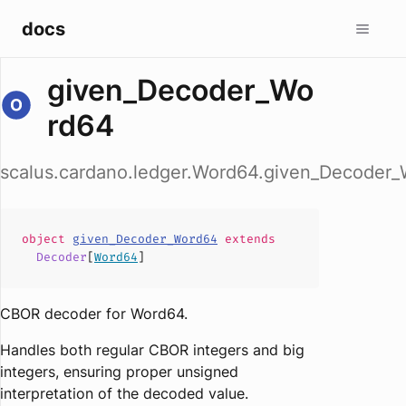
docs
given_Decoder_Wo
rd64
scalus.cardano.ledger.Word64.given_Decoder
object
given_Decoder_Word64
extends
Decoder
[
Word64
]
CBOR decoder for Word64.
Handles both regular CBOR integers and big
integers, ensuring proper unsigned
interpretation of the decoded value.