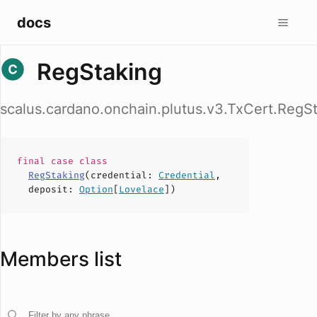
docs
RegStaking
scalus.cardano.onchain.plutus.v3.TxCert.RegS
final case
class
RegStaking
(
credential
:
Credential
,
deposit
:
Option
[
Lovelace
])
Members list