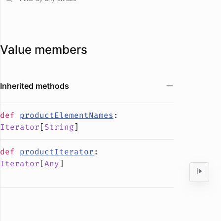
Value members
Inherited methods
def
productElementNames
:
Iterator
[
String
]
def
productIterator
:
Iterator
[
Any
]