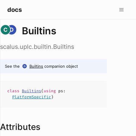
docs
Builtins
scalus.uplc.builtin.Builtins
See the
Builtins
companion object
class
Builtins
(
using
ps
:
PlatformSpecific
)
Attributes