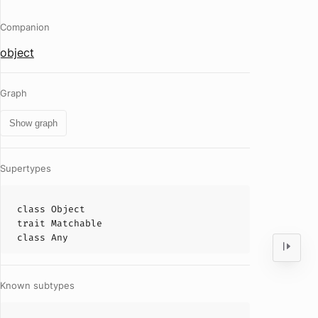
Companion
object
Graph
Show graph
Supertypes
class
Object
trait
Matchable
class
Any
Known subtypes