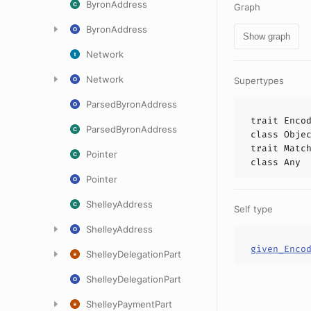
ByronAddress
Graph
ByronAddress
Show graph
Network
Network
Supertypes
ParsedByronAddress
trait
Enco
ParsedByronAddress
class
Obje
trait
Matc
Pointer
class
Any
Pointer
ShelleyAddress
Self type
ShelleyAddress
given_Enco
ShelleyDelegationPart
ShelleyDelegationPart
ShelleyPaymentPart