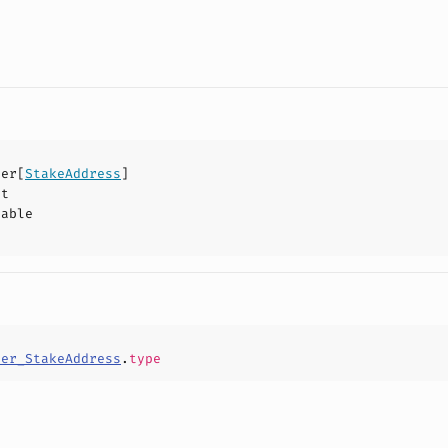
der
[
StakeAddress
]
ct
hable
der_StakeAddress
.
type