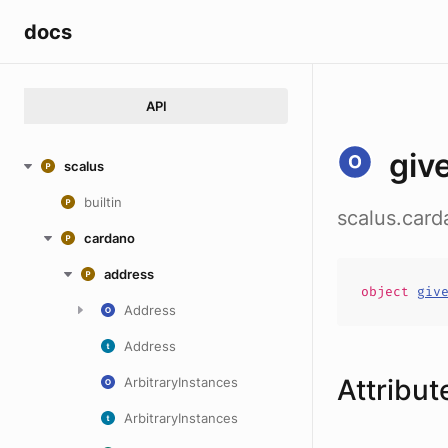
docs
API
giv
scalus
builtin
scalus.car
cardano
address
object
giv
Address
Address
Attribut
ArbitraryInstances
ArbitraryInstances