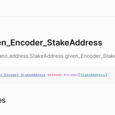
en_Encoder_StakeAddress
dano.address.StakeAddress.given_Encoder_Sta
en_Encoder_StakeAddress
extends
Encoder
[
StakeAddress
]
es