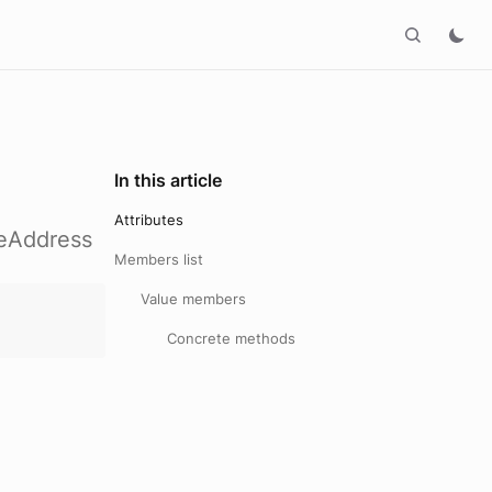
In this article
Attributes
keAddress
Members list
Value members
Concrete methods