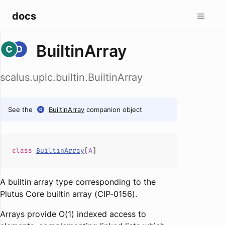
docs
BuiltinArray
scalus.uplc.builtin.BuiltinArray
See the
BuiltinArray
companion object
class
BuiltinArray
[
A
]
A builtin array type corresponding to the
Plutus Core builtin array (CIP-0156).
Arrays provide O(1) indexed access to