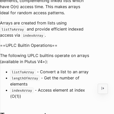
elements, complementing linked lists which
have O(n) access time. This makes arrays
ideal for random access patterns.
Arrays are created from lists using
and provide efficient indexed
listToArray
access via
.
indexArray
==UPLC Builtin Operations==
The following UPLC builtins operate on arrays
(available in Plutus V4+):
- Convert a list to an array
listToArray
- Get the number of
lengthOfArray
elements
- Access element at index
indexArray
(O(1))