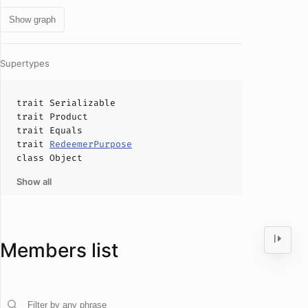
Show graph
Supertypes
trait
Serializable
trait
Product
trait
Equals
trait
RedeemerPurpose
class
Object
Show all
Members list