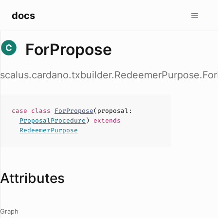
docs
ForPropose
scalus.cardano.txbuilder.RedeemerPurpose.Fo
case
class
ForPropose
(
proposal
:
ProposalProcedure
)
extends
RedeemerPurpose
Attributes
Graph