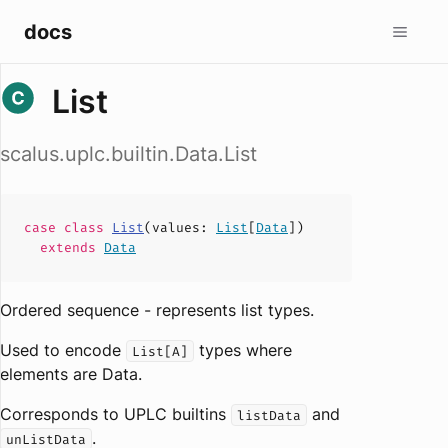
docs
List
scalus.uplc.builtin.Data.List
case
class
List
(
values
:
List
[
Data
])
extends
Data
Ordered sequence - represents list types.
Used to encode
types where
List[A]
elements are Data.
Corresponds to UPLC builtins
and
listData
.
unListData