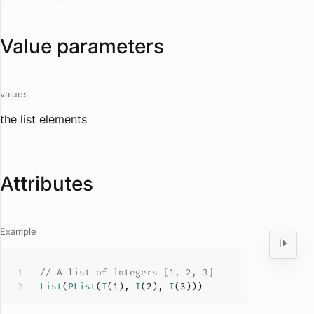
Value parameters
values
the list elements
Attributes
Example
// A list of integers [1, 2, 3]
List
(
PList
(
I
(
1
), 
I
(
2
), 
I
(
3