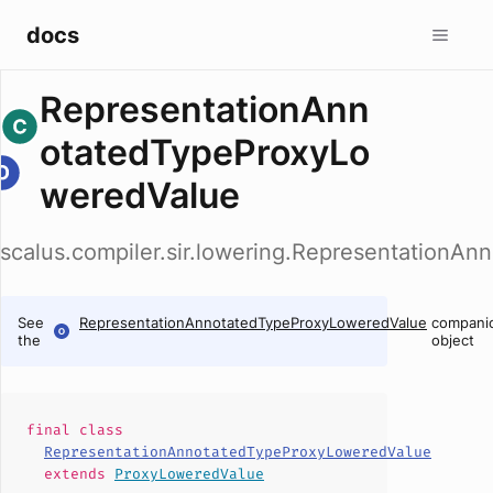
docs
RepresentationAnn
otatedTypeProxyLo
weredValue
scalus.compiler.sir.lowering.Representation
See
RepresentationAnnotatedTypeProxyLoweredValue
compani
the
object
final
class
RepresentationAnnotatedTypeProxyLoweredValue
extends
ProxyLoweredValue