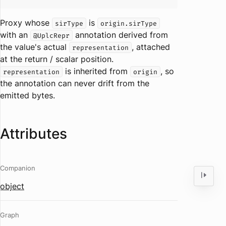
Proxy whose
is
sirType
origin.sirType
with an
annotation derived from
@UplcRepr
the value's actual
, attached
representation
at the return / scalar position.
is inherited from
, so
representation
origin
the annotation can never drift from the
emitted bytes.
Attributes
Companion
object
Graph