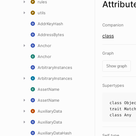
Attribut
rules
utils
AddrKeyHash
Companion
AddressBytes
class
Anchor
Graph
Anchor
Show graph
ArbitraryInstances
ArbitraryInstances
Supertypes
AssetName
AssetName
class
Obje
trait
Matc
AuxiliaryData
class
Any
AuxiliaryData
AuxiliaryDataHash
Self type