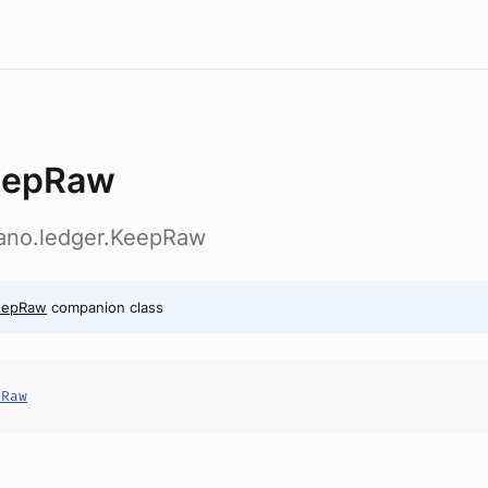
eepRaw
dano.ledger.KeepRaw
eepRaw
companion class
pRaw