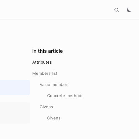
In this article
Attributes
Members list
Value members
Concrete methods
Givens
Givens