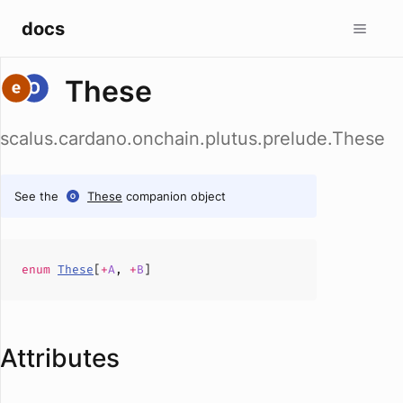
docs
These
scalus.cardano.onchain.plutus.prelude.These
See the
These
companion object
enum
These
[
+
A
,
+
B
]
Attributes