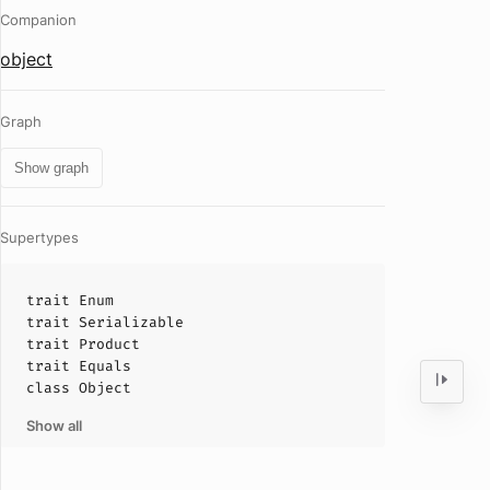
Companion
object
Graph
Show graph
Supertypes
trait
Enum
trait
Serializable
trait
Product
trait
Equals
class
Object
Show all