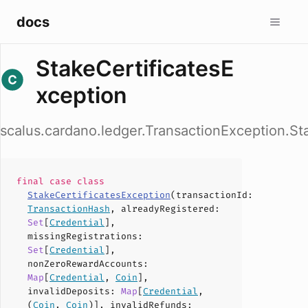
docs
StakeCertificatesE
xception
scalus.cardano.ledger.TransactionException.St
final case
class
StakeCertificatesException
(
transactionId
:
TransactionHash
,
alreadyRegistered
:
Set
[
Credential
],
missingRegistrations
:
Set
[
Credential
],
nonZeroRewardAccounts
:
Map
[
Credential
,
Coin
],
invalidDeposits
:
Map
[
Credential
,
(
Coin
,
Coin
)],
invalidRefunds
: