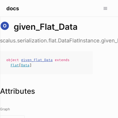
docs
given_Flat_Data
scalus.serialization.flat.DataFlatInstance.given
object
given_Flat_Data
extends
Flat
[
Data
]
Attributes
Graph