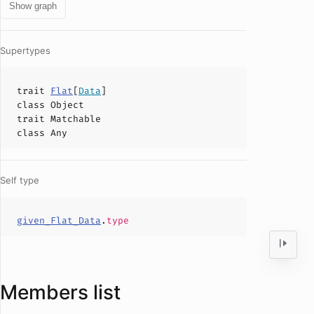
Show graph
Supertypes
trait
Flat
[
Data
]
class
Object
trait
Matchable
class
Any
Self type
given_Flat_Data
.
type
Members list