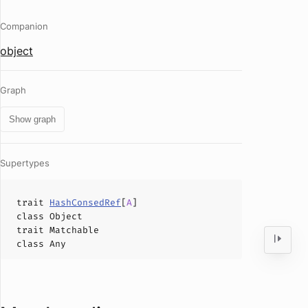
Companion
object
Graph
Show graph
Supertypes
trait
HashConsedRef
[
A
]
class
Object
trait
Matchable
class
Any