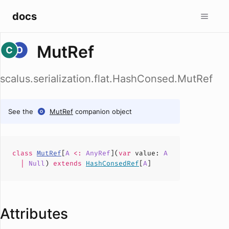
docs
MutRef
scalus.serialization.flat.HashConsed.MutRef
See the
MutRef
companion object
class
MutRef
[
A
<:
AnyRef
](
var
value
:
A
|
Null
)
extends
HashConsedRef
[
A
]
Attributes