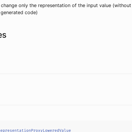
change only the representation of the input value (withou
g generated code)
es
RepresentationProxyLoweredValue