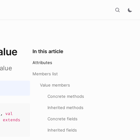
alue
In this article
Attributes
alue
Members list
Value members
Concrete methods
Inherited methods
e
,
val
Concrete fields
)
extends
Inherited fields