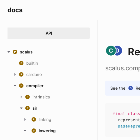
docs
API
Re
scalus
builtin
scalus.comp
cardano
compiler
See the
R
intrinsics
sir
final
clas
linking
represen
BaseRepr
lowering