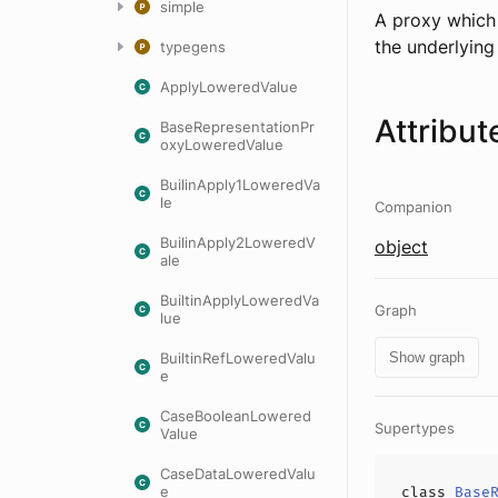
simple
A proxy which 
the underlyin
typegens
ApplyLoweredValue
Attribut
BaseRepresentationPr
oxyLoweredValue
BuilinApply1LoweredVa
le
Companion
BuilinApply2LoweredV
object
ale
BuiltinApplyLoweredVa
Graph
lue
BuiltinRefLoweredValu
Show graph
e
CaseBooleanLowered
Supertypes
Value
CaseDataLoweredValu
e
class
Base