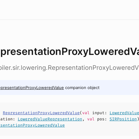
presentationProxyLoweredV
iler.sir.lowering.RepresentationProxyLoweredV
epresentationProxyLoweredValue
companion object
s
RepresentationProxyLoweredValue
(
val
input
:
LoweredValu
tation
:
LoweredValueRepresentation
,
val
pos
:
SIRPosition
esentationProxyLoweredValue