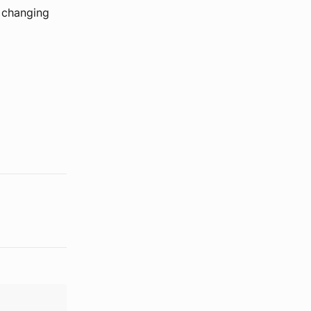
t changing