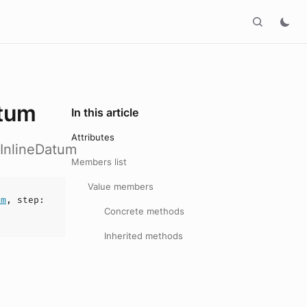
atum
In this article
Attributes
hInlineDatum
Members list
Value members
um
,
step
:
Concrete methods
Inherited methods