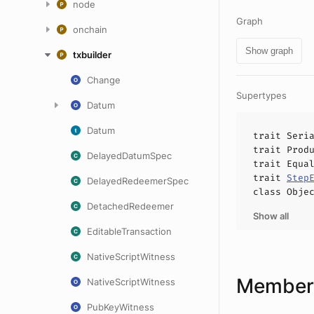
node
Graph
onchain
Show graph
txbuilder
Change
Supertypes
Datum
Datum
trait
Seri
trait
Prod
DelayedDatumSpec
trait
Equa
trait
Step
DelayedRedeemerSpec
class
Obje
DetachedRedeemer
Show all
EditableTransaction
NativeScriptWitness
Members
NativeScriptWitness
PubKeyWitness