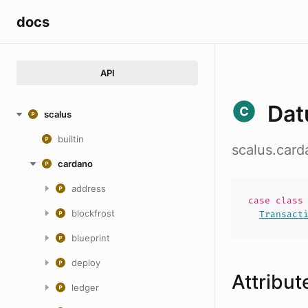
docs
API
Dat
scalus
builtin
scalus.card
cardano
address
case
clas
blockfrost
Transact
blueprint
deploy
Attribut
ledger