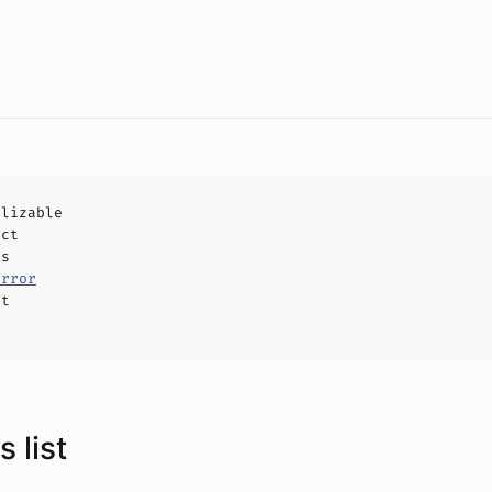
alizable
uct
ls
Error
ct
 list