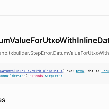
umValueForUtxoWithInlineD
ano.txbuilder.StepError.DatumValueForUtxoWit
s
DatumValueForUtxoWithInlineDatum
(
utxo
:
Utxo
,
datum
:
Dat
ionBuilderStep
)
extends
StepError
es