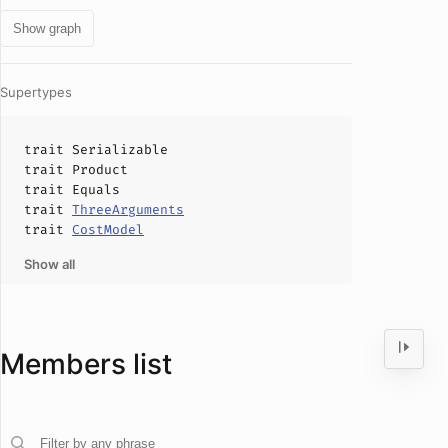
Show graph
Supertypes
trait
Serializable
trait
Product
trait
Equals
trait
ThreeArguments
trait
CostModel
Show all
Members list