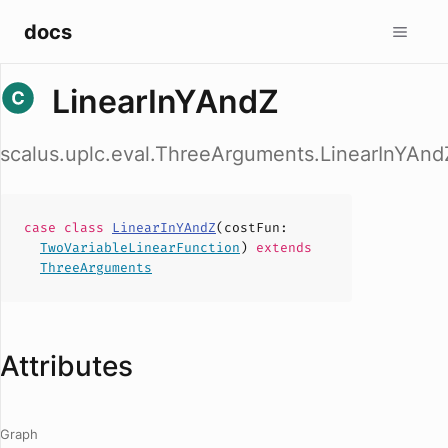
docs
LinearInYAndZ
scalus.uplc.eval.ThreeArguments.LinearInYAnd
case
class
LinearInYAndZ
(
costFun
:
TwoVariableLinearFunction
)
extends
ThreeArguments
Attributes
Graph