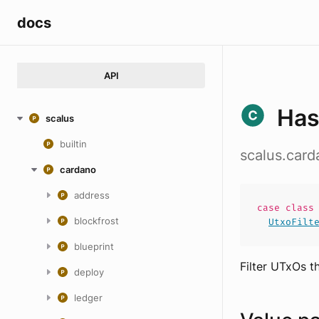
docs
API
Has
scalus
builtin
scalus.card
cardano
address
case
clas
blockfrost
UtxoFilt
blueprint
Filter UTxOs t
deploy
ledger