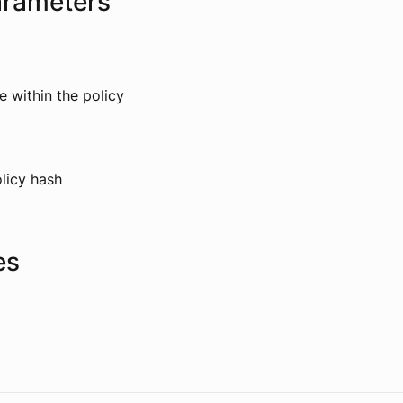
arameters
 within the policy
licy hash
es