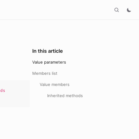
In this article
Value parameters
Members list
Value members
ds
Inherited methods