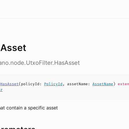
Asset
ano.node.UtxoFilter.HasAsset
s
HasAsset
(
policyId
:
PolicyId
,
assetName
:
AssetName
)
exten
er
hat contain a specific asset