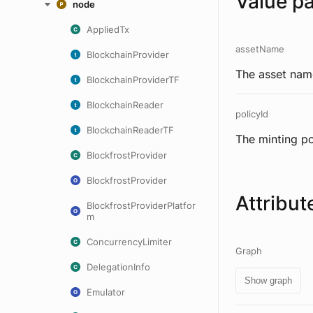
Value p
node
AppliedTx
assetName
BlockchainProvider
The asset name
BlockchainProviderTF
BlockchainReader
policyId
BlockchainReaderTF
The minting po
BlockfrostProvider
BlockfrostProvider
Attribut
BlockfrostProviderPlatfor
m
ConcurrencyLimiter
Graph
DelegationInfo
Show graph
Emulator