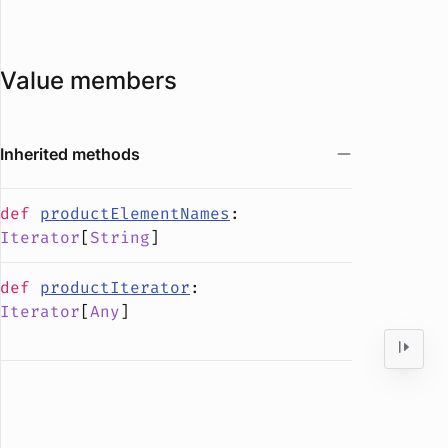
Value members
Inherited methods
def
productElementNames
:
Iterator
[
String
]
def
productIterator
:
Iterator
[
Any
]