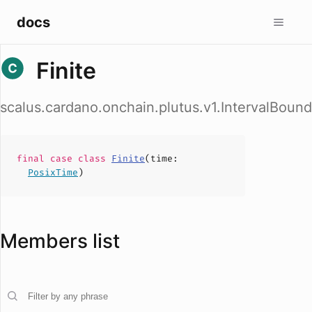
docs
Finite
scalus.cardano.onchain.plutus.v1.IntervalBound
final case
class
Finite
(
time
:
PosixTime
)
Members list