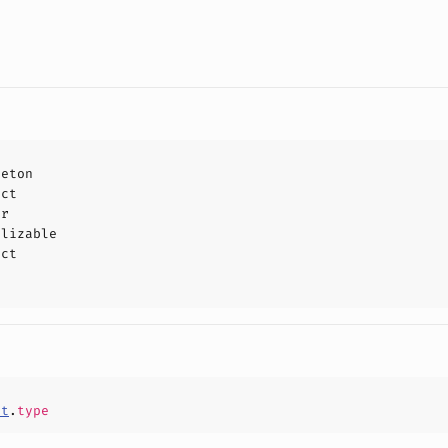
leton
uct
or
alizable
uct
st
.
type