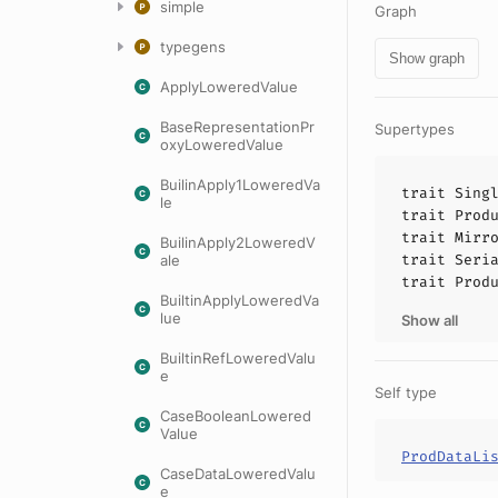
simple
Graph
typegens
Show graph
ApplyLoweredValue
BaseRepresentationPr
Supertypes
oxyLoweredValue
BuilinApply1LoweredVa
trait
Sing
le
trait
Prod
trait
Mirr
BuilinApply2LoweredV
trait
Seri
ale
trait
Prod
BuiltinApplyLoweredVa
lue
Show all
BuiltinRefLoweredValu
e
Self type
CaseBooleanLowered
Value
ProdDataLi
CaseDataLoweredValu
e