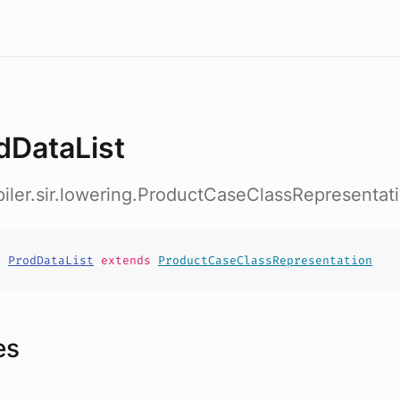
dDataList
iler.sir.lowering.ProductCaseClassRepresentat
t
ProdDataList
extends
ProductCaseClassRepresentation
es