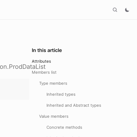
In this article
Attributes
ion.ProdDataList
Members list
Type members
Inherited types
Inherited and Abstract types
Value members
Concrete methods