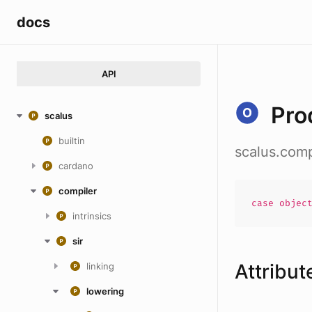
docs
API
Pro
scalus
builtin
scalus.comp
cardano
compiler
case
objec
intrinsics
sir
Attribut
linking
lowering