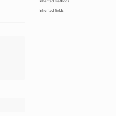
Inherited methods
Inherited fields