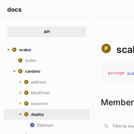
docs
API
sca
scalus
builtin
cardano
package
sc
address
blockfrost
Members
blueprint
deploy
Deployer