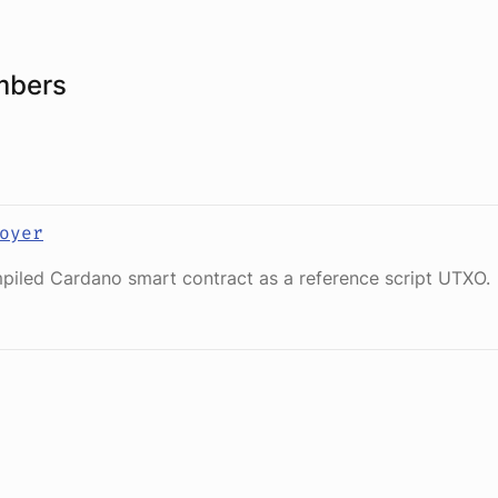
mbers
oyer
piled Cardano smart contract as a reference script UTXO.