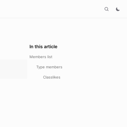
In this article
Members list
Type members
Classlikes