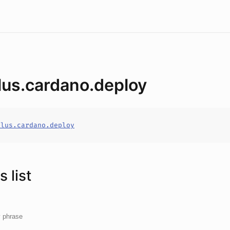
lus.cardano.deploy
alus.cardano.deploy
 list