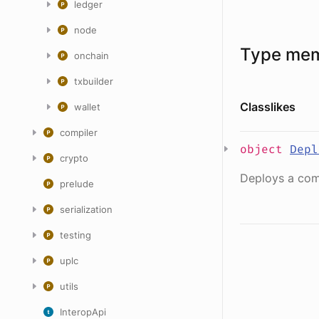
ledger
node
Type me
onchain
txbuilder
Classlikes
wallet
compiler
object
Depl
crypto
Deploys a com
prelude
serialization
testing
uplc
utils
InteropApi