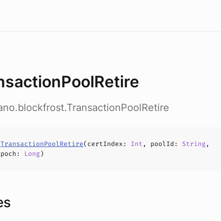
nsactionPoolRetire
ano.blockfrost.TransactionPoolRetire
s
TransactionPoolRetire
(
certIndex
:
Int
,
poolId
:
String
,
Epoch
:
Long
)
es