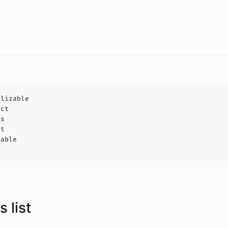
alizable
uct
ls
ct
hable
 list