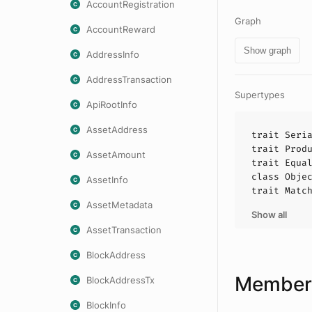
AccountRegistration
Graph
AccountReward
Show graph
AddressInfo
AddressTransaction
Supertypes
ApiRootInfo
AssetAddress
trait
Seri
trait
Prod
AssetAmount
trait
Equa
class
Obje
AssetInfo
trait
Matc
AssetMetadata
Show all
AssetTransaction
BlockAddress
Members
BlockAddressTx
BlockInfo