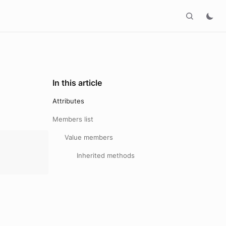
In this article
Attributes
Members list
Value members
Inherited methods