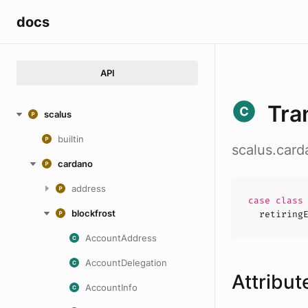
docs
API
Tra
scalus
builtin
scalus.card
cardano
address
case
clas
blockfrost
retiring
AccountAddress
AccountDelegation
Attribut
AccountInfo