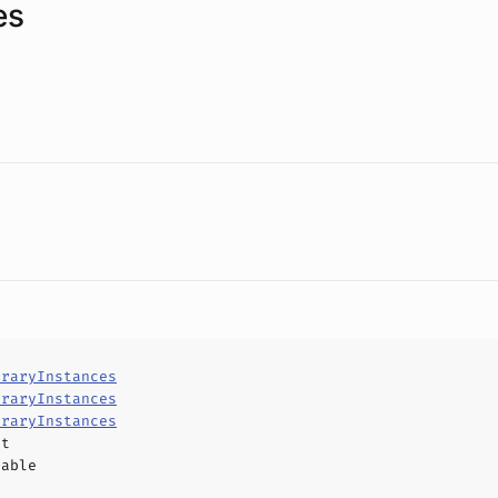
es
traryInstances
traryInstances
traryInstances
ct
hable