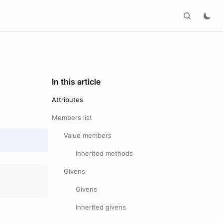
In this article
Attributes
Members list
Value members
Inherited methods
Givens
Givens
Inherited givens