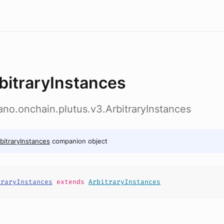
bitraryInstances
ano.onchain.plutus.v3.ArbitraryInstances
bitraryInstances
companion object
traryInstances
extends
ArbitraryInstances