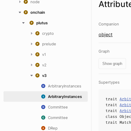
Attribut
node
onchain
plutus
Companion
crypto
object
prelude
Graph
v1
Show graph
v2
v3
Supertypes
ArbitraryInstances
ArbitraryInstances
trait
Arbi
trait
Arbi
Committee
trait
Arbi
class
Obje
Committee
trait
Matc
DRep