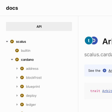
docs
API
Ar
scalus
builtin
scalus.card
cardano
address
See the
Ar
blockfrost
blueprint
trait
Arbi
deploy
ledger