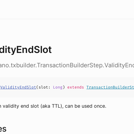
idityEndSlot
ano.txbuilder.TransactionBuilderStep.ValidityEn
s
ValidityEndSlot
(
slot
:
Long
)
extends
TransactionBuilderS
n validity end slot (aka TTL), can be used once.
es