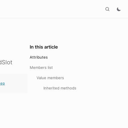
In this article
Attributes
dSlot
Members list
Value members
tep
Inherited methods