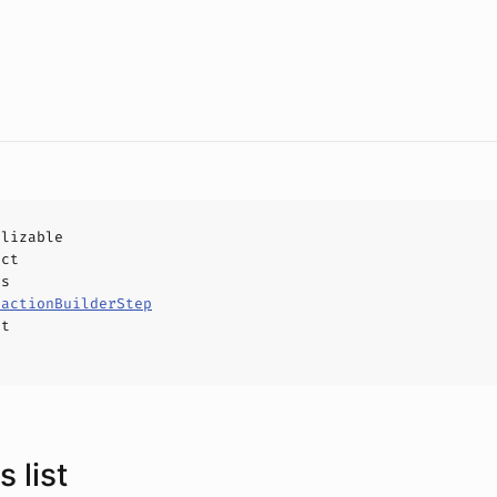
alizable
uct
ls
sactionBuilderStep
ct
 list