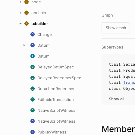
node
onchain
Graph
txbuilder
Show graph
Change
Datum
Supertypes
Datum
trait
Seri
DelayedDatumSpec
trait
Prod
trait
Equa
DelayedRedeemerSpec
trait
Tran
class
Obje
DetachedRedeemer
Show all
EditableTransaction
NativeScriptWitness
NativeScriptWitness
Members
PubKeyWitness