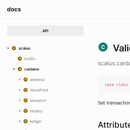
docs
API
Val
scalus
builtin
scalus.card
cardano
address
case
clas
blockfrost
blueprint
Set transactio
deploy
ledger
Attribut