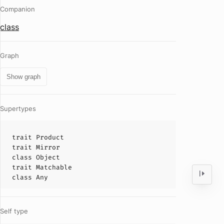
Companion
class
Graph
Show graph
Supertypes
trait
Product
trait
Mirror
class
Object
trait
Matchable
class
Any
Self type