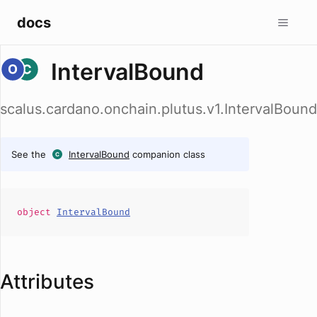
docs
IntervalBound
scalus.cardano.onchain.plutus.v1.IntervalBound
See the
IntervalBound
companion class
object
IntervalBound
Attributes