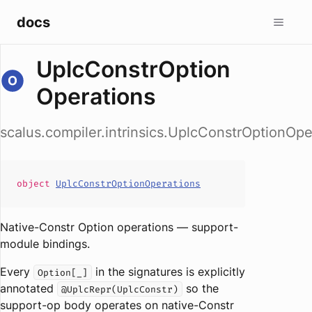
docs
UplcConstrOption
Operations
scalus.compiler.intrinsics.UplcConstrOptionOpe
object
UplcConstrOptionOperations
Native-Constr Option operations — support-
module bindings.
Every
in the signatures is explicitly
Option[_]
annotated
so the
@UplcRepr(UplcConstr)
support-op body operates on native-Constr