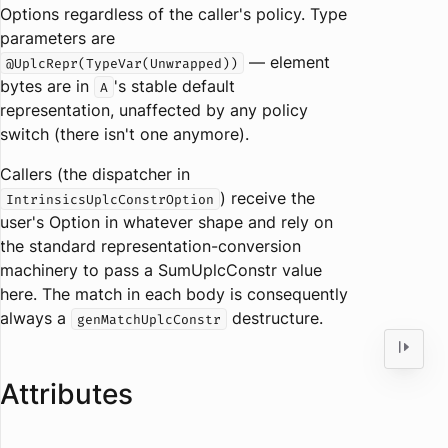
Options regardless of the caller's policy. Type
parameters are
— element
@UplcRepr(TypeVar(Unwrapped))
bytes are in
's stable default
A
representation, unaffected by any policy
switch (there isn't one anymore).
Callers (the dispatcher in
) receive the
IntrinsicsUplcConstrOption
user's Option in whatever shape and rely on
the standard representation-conversion
machinery to pass a SumUplcConstr value
here. The match in each body is consequently
always a
destructure.
genMatchUplcConstr
Attributes