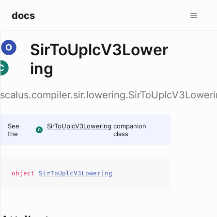
docs
SirToUplcV3Lower
ing
scalus.compiler.sir.lowering.SirToUplcV3Lower
See
SirToUplcV3Lowering
companion
the
class
object
SirToUplcV3Lowering