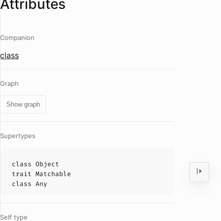
Attributes
Companion
class
Graph
Show graph
Supertypes
class
Object
trait
Matchable
class
Any
Self type