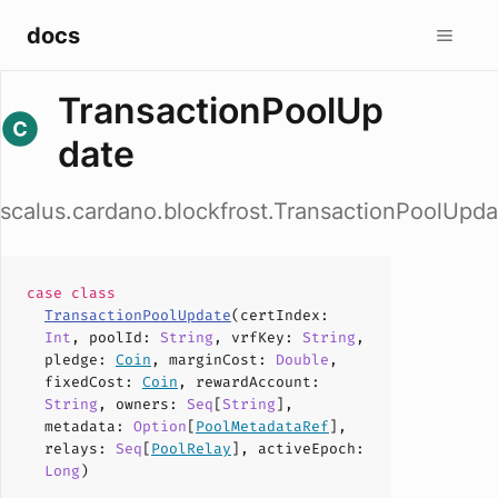
docs
TransactionPoolUp
date
scalus.cardano.blockfrost.TransactionPoolUpda
case
class
TransactionPoolUpdate
(
certIndex
:
Int
,
poolId
:
String
,
vrfKey
:
String
,
pledge
:
Coin
,
marginCost
:
Double
,
fixedCost
:
Coin
,
rewardAccount
:
String
,
owners
:
Seq
[
String
],
metadata
:
Option
[
PoolMetadataRef
],
relays
:
Seq
[
PoolRelay
],
activeEpoch
:
Long
)