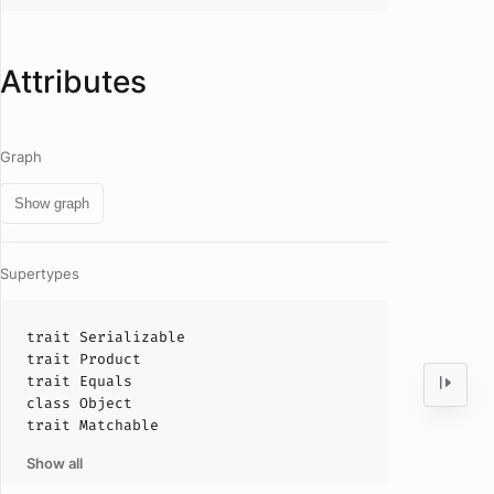
Attributes
Graph
Show graph
Supertypes
trait
Serializable
trait
Product
trait
Equals
class
Object
trait
Matchable
Show all