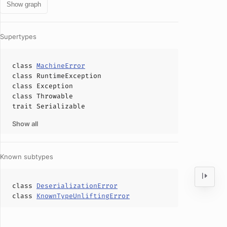
Show graph
Supertypes
class
MachineError
class
RuntimeException
class
Exception
class
Throwable
trait
Serializable
Show all
Known subtypes
class
DeserializationError
class
KnownTypeUnliftingError