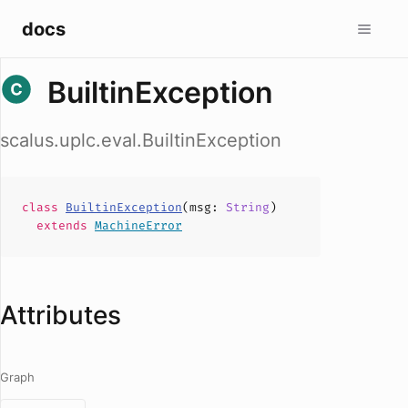
docs
BuiltinException
scalus.uplc.eval.BuiltinException
class
BuiltinException
(
msg
:
String
)
extends
MachineError
Attributes
Graph