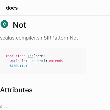
docs
Not
scalus.compiler.sir.SIRPattern.Not
case
class
Not
(
term
:
Option
[
SIRPattern
])
extends
SIRPattern
Attributes
Graph