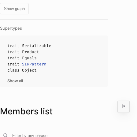
Show graph
Supertypes
trait
Serializable
trait
Product
trait
Equals
trait
SIRPattern
class
Object
Show all
Members list