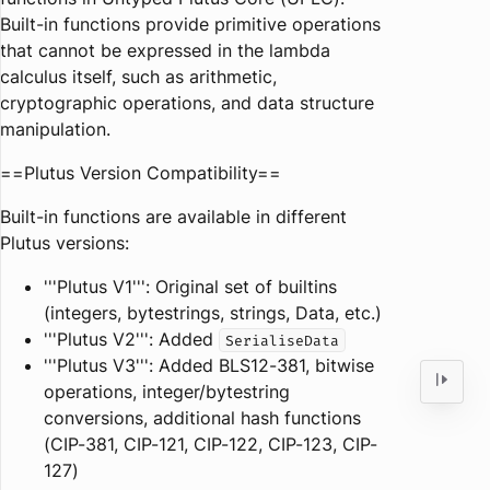
Built-in functions provide primitive operations
that cannot be expressed in the lambda
calculus itself, such as arithmetic,
cryptographic operations, and data structure
manipulation.
==Plutus Version Compatibility==
Built-in functions are available in different
Plutus versions:
'''Plutus V1''': Original set of builtins
(integers, bytestrings, strings, Data, etc.)
'''Plutus V2''': Added
SerialiseData
'''Plutus V3''': Added BLS12-381, bitwise
operations, integer/bytestring
conversions, additional hash functions
(CIP-381, CIP-121, CIP-122, CIP-123, CIP-
127)