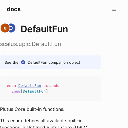
docs
DefaultFun
scalus.uplc.DefaultFun
See the
DefaultFun
companion object
enum
DefaultFun
extends
Enum
[
DefaultFun
]
Plutus Core built-in functions.
This enum defines all available built-in
functions in Untyped Plutus Core (UPLC).