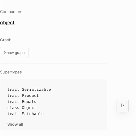
Companion
object
Graph
Show graph
Supertypes
trait
Serializable
trait
Product
trait
Equals
class
Object
trait
Matchable
Show all