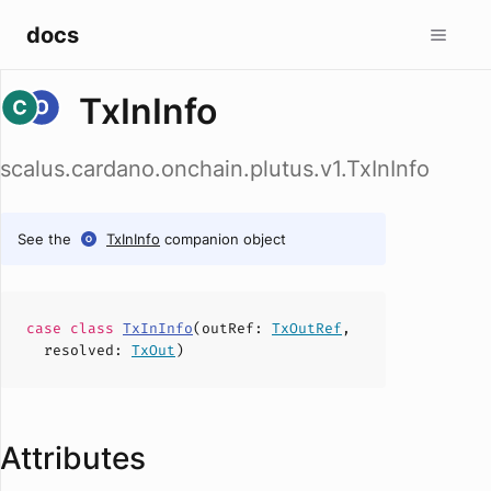
docs
TxInInfo
scalus.cardano.onchain.plutus.v1.TxInInfo
See the
TxInInfo
companion object
case
class
TxInInfo
(
outRef
:
TxOutRef
,
resolved
:
TxOut
)
Attributes