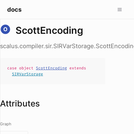
docs
ScottEncoding
scalus.compiler.sir.SIRVarStorage.ScottEncodi
case
object
ScottEncoding
extends
SIRVarStorage
Attributes
Graph