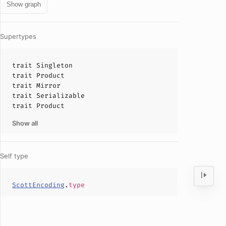
Show graph
Supertypes
trait
Singleton
trait
Product
trait
Mirror
trait
Serializable
trait
Product
Show all
Self type
ScottEncoding
.
type