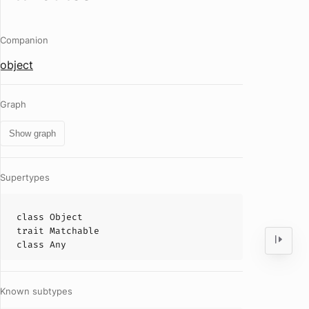
Companion
object
Graph
Show graph
Supertypes
class
Object
trait
Matchable
class
Any
Known subtypes