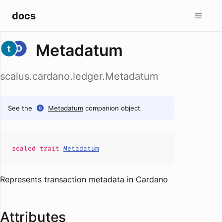
docs
Metadatum
scalus.cardano.ledger.Metadatum
See the
Metadatum
companion object
sealed
trait
Metadatum
Represents transaction metadata in Cardano
Attributes