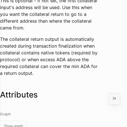
This is optional - if not set, the first collateral
input's address will be used. Use this when
you want the collateral return to go to a
different address than where the collateral
came from.
The collateral return output is automatically
created during transaction finalization when
collateral contains native tokens (required by
protocol) or when excess ADA above the
required collateral can cover the min ADA for
a return output.
Attributes
Graph
Show graph