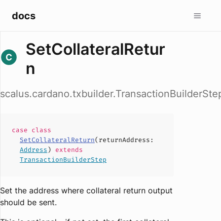
docs
SetCollateralRetur
n
scalus.cardano.txbuilder.TransactionBuilderSte
case
class
SetCollateralReturn
(
returnAddress
:
Address
)
extends
TransactionBuilderStep
Set the address where collateral return output
should be sent.