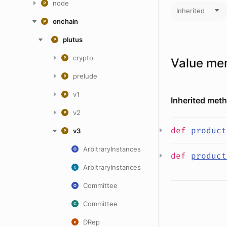
node
Inherited
onchain
plutus
crypto
Value me
prelude
v1
Inherited met
v2
def
product
v3
ArbitraryInstances
def
product
ArbitraryInstances
Committee
Committee
DRep