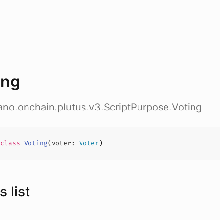
ing
ano.onchain.plutus.v3.ScriptPurpose.Voting
e
class
Voting
(
voter
:
Voter
)
 list