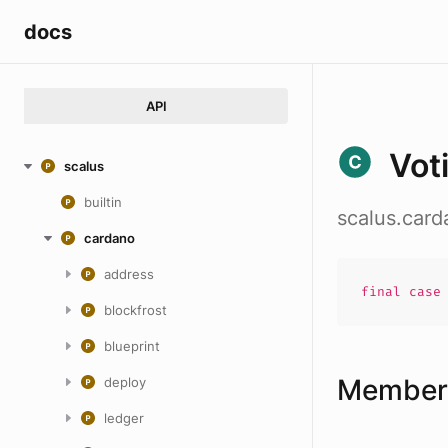
docs
API
Vot
scalus
builtin
scalus.card
cardano
address
final cas
blockfrost
blueprint
Members
deploy
ledger