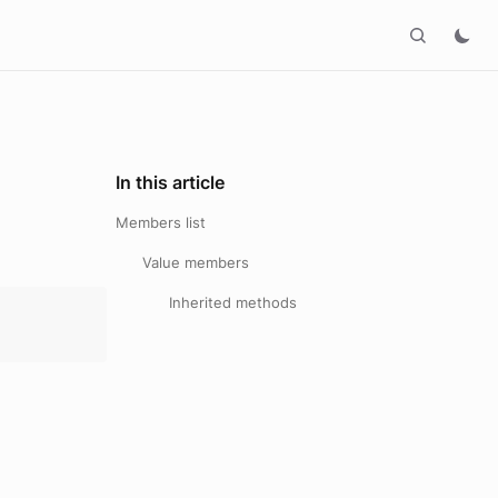
In this article
Members list
Value members
Inherited methods