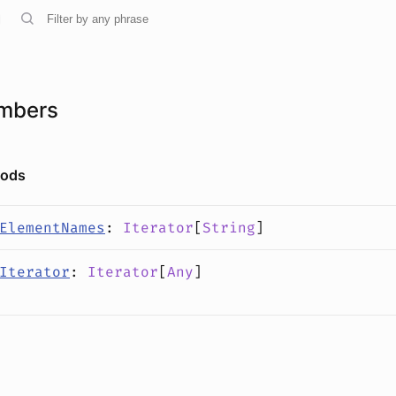
mbers
hods
ElementNames
:
Iterator
[
String
]
Iterator
:
Iterator
[
Any
]