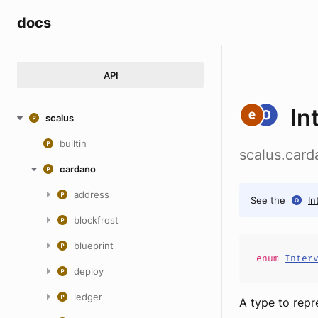
docs
API
In
scalus
builtin
scalus.card
cardano
address
See the
In
blockfrost
blueprint
enum
Inter
deploy
ledger
A type to repr