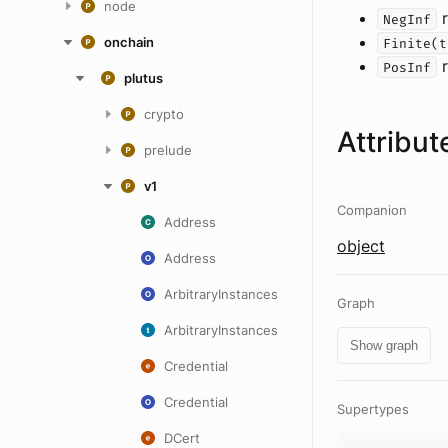
node
r
NegInf
onchain
Finite(t
r
PosInf
plutus
crypto
Attribut
prelude
v1
Companion
Address
object
Address
ArbitraryInstances
Graph
ArbitraryInstances
Show graph
Credential
Credential
Supertypes
DCert