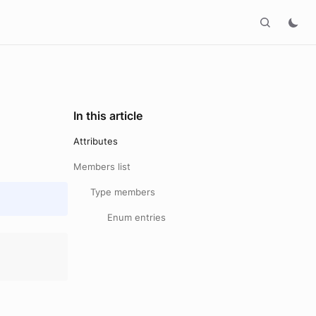
In this article
Attributes
Members list
Type members
Enum entries