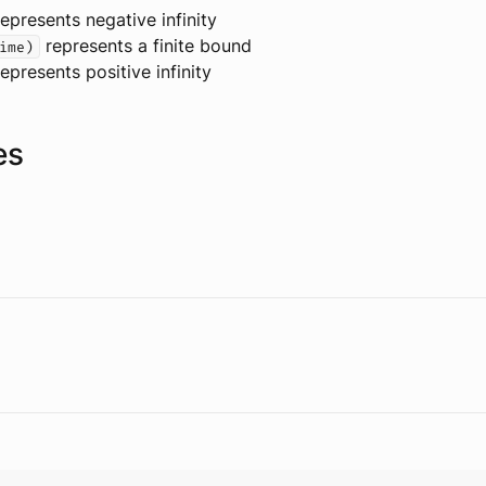
epresents negative infinity
represents a finite bound
ime)
epresents positive infinity
es