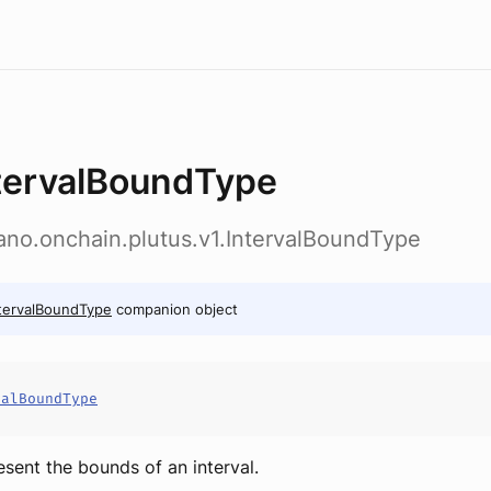
tervalBoundType
ano.onchain.plutus.v1.IntervalBoundType
tervalBoundType
companion object
valBoundType
esent the bounds of an interval.