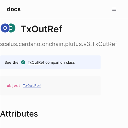
docs
TxOutRef
scalus.cardano.onchain.plutus.v3.TxOutRef
See the
TxOutRef
companion class
object
TxOutRef
Attributes