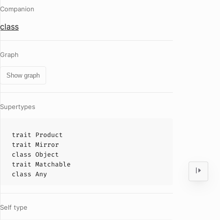
Companion
class
Graph
Show graph
Supertypes
trait
Product
trait
Mirror
class
Object
trait
Matchable
class
Any
Self type