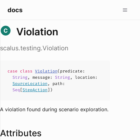
docs
Violation
scalus.testing.Violation
case
class
Violation
(
predicate
:
String
,
message
:
String
,
location
:
SourceLocation
,
path
:
Seq
[
StepAction
])
A violation found during scenario exploration.
Attributes