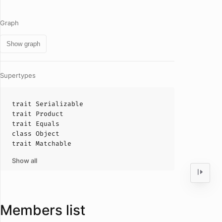
Graph
Show graph
Supertypes
trait
Serializable
trait
Product
trait
Equals
class
Object
trait
Matchable
Show all
Members list